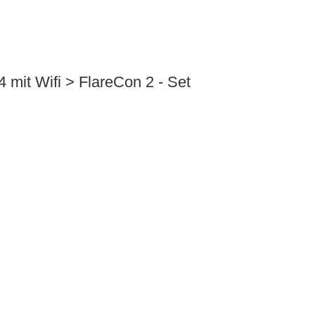
 mit Wifi > FlareCon 2 - Set