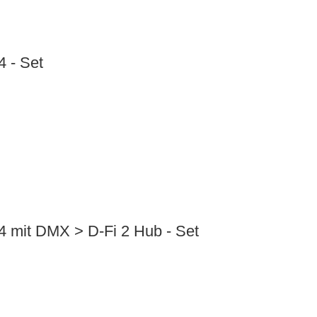
 - Set
4 mit DMX > D-Fi 2 Hub - Set