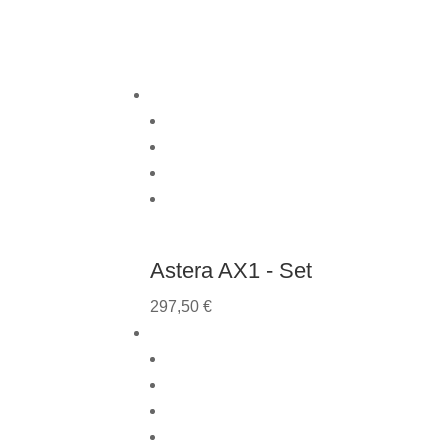
Astera AX1 - Set
297,50
€