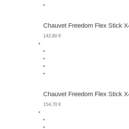
Chauvet Freedom Flex Stick X4
142,80
€
Chauvet Freedom Flex Stick X
154,70
€