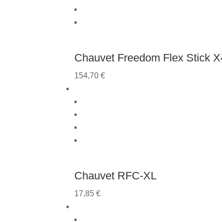
Chauvet Freedom Flex Stick X4
154,70
€
Chauvet RFC-XL
17,85
€