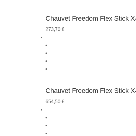
Chauvet Freedom Flex Stick X4
273,70
€
Chauvet Freedom Flex Stick X4
654,50
€