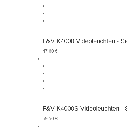
F&V K4000 Videoleuchten - Se
47,60
€
F&V K4000S Videoleuchten - 
59,50
€