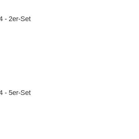
 - 2er-Set
 - 5er-Set