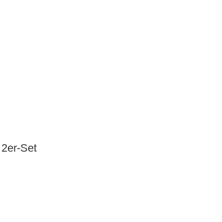
2er-Set