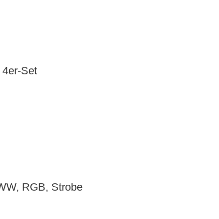
4er-Set
WW, RGB, Strobe