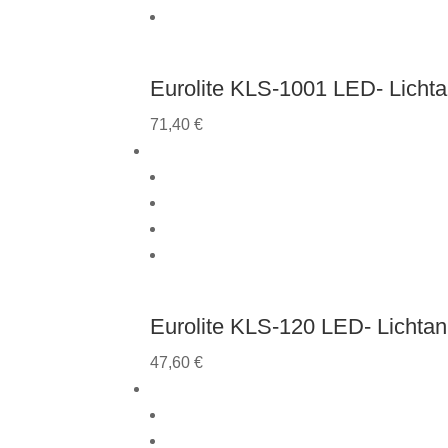
Eurolite KLS-1001 LED- Licht
71,40
€
Eurolite KLS-120 LED- Lichta
47,60
€