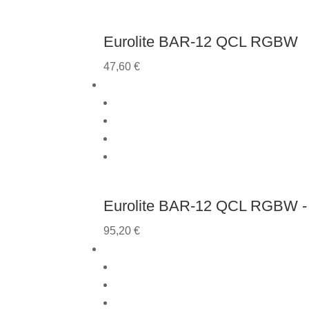
Eurolite BAR-12 QCL RGBW
47,60
€
Eurolite BAR-12 QCL RGBW - 
95,20
€