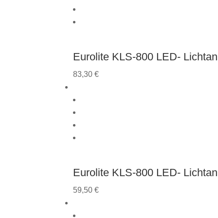
Eurolite KLS-800 LED- Lichtan
83,30
€
Eurolite KLS-800 LED- Lichta
59,50
€