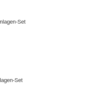
anlagen-Set
nlagen-Set