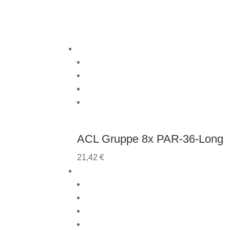
ACL Gruppe 8x PAR-36-Long
21,42
€