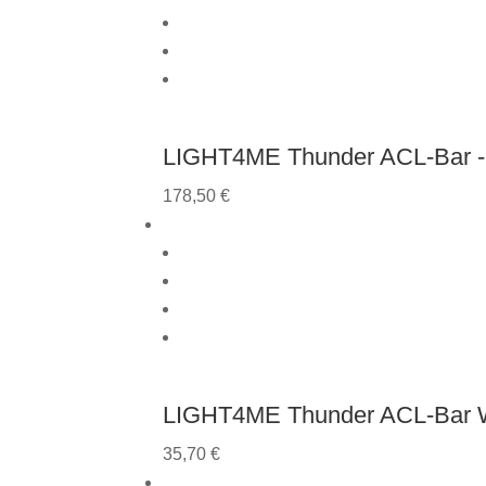
LIGHT4ME Thunder ACL-Bar - 
178,50
€
LIGHT4ME Thunder ACL-Bar 
35,70
€