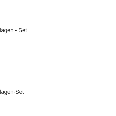
lagen - Set
nlagen-Set